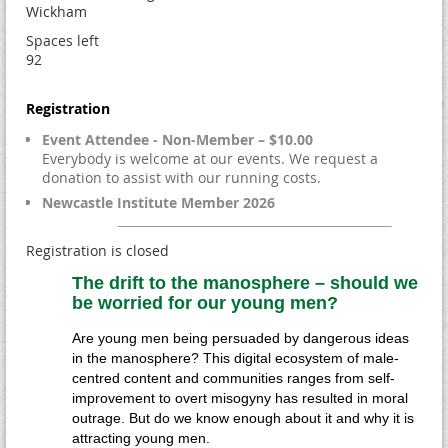
Wickham
Spaces left
92
Registration
Event Attendee - Non-Member – $10.00
Everybody is welcome at our events. We request a
donation to assist with our running costs.
Newcastle Institute Member 2026
Registration is closed
The drift to the manosphere – should we
be worried for our young men?
Are young men being persuaded by dangerous ideas
in the manosphere? This digital ecosystem of male-
centred content and communities ranges from self-
improvement to overt misogyny has resulted in moral
outrage. But do we know enough about it and why it is
attracting young men.