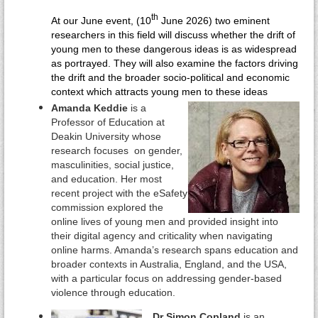
th
At our June event, (10
June 2026) two eminent
researchers in this field will discuss whether the drift of
young men to these dangerous ideas is as widespread
as portrayed. They will also examine the factors driving
the drift and the broader socio-political and economic
context which attracts young men to these ideas
Amanda Keddie
is a
Professor of Education at
Deakin University whose
research focuses on gender,
masculinities, social justice,
and education. Her most
recent project with the eSafety
commission explored the
online lives of young men and
provided insight into
their digital agency and criticality when navigating
online harms. Amanda’s research spans education and
broader contexts in Australia, England, and the USA,
with a particular focus on addressing gender-based
violence through education.
Dr Simon Copland
is an