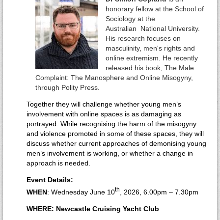
honorary fellow at the School of
Sociology at the
Australian National University.
His research focuses on
masculinity, men's rights and
online extremism. He recently
released his book, The Male
Complaint: The Manosphere and Online Misogyny,
through Polity Press.
Together they will challenge whether young men’s
involvement with online spaces is as damaging as
portrayed. While recognising the harm of the misogyny
and violence promoted in some of these spaces, they will
discuss whether current approaches of demonising young
men’s involvement is working, or whether a change in
approach is needed.
Event Details:
th
WHEN
: Wednesday June 10
, 2026, 6.00pm – 7.30pm
WHERE: Newcastle Cruising Yacht Club