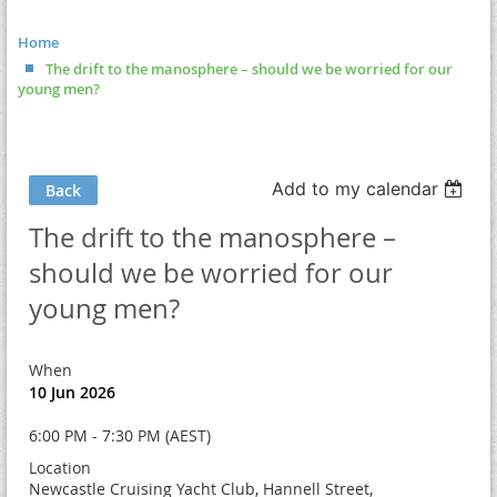
Home
The drift to the manosphere – should we be worried for our
young men?
Add to my calendar
Back
The drift to the manosphere –
should we be worried for our
young men?
When
10 Jun 2026
6:00 PM - 7:30 PM (AEST)
Location
Newcastle Cruising Yacht Club, Hannell Street,