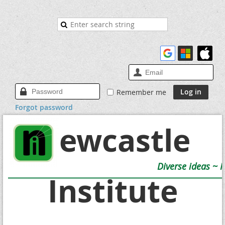
Remember me
Forgot password
Newcastle
Diverse ideas ~ 
Institute