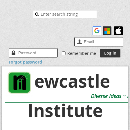
Remember me
Forgot password
Newcastle
Diverse ideas ~ 
Institute