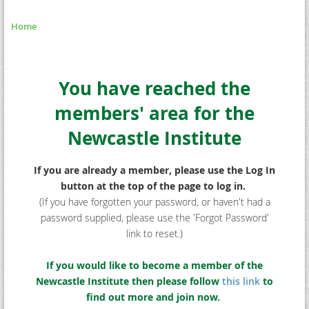
Home
You have reached the
members' area for the
Newcastle Institute
If you are already a member, please use the Log In
button at the top of the page to log in.
(If you have forgotten your password, or haven't had a
password supplied, please use the 'Forgot Password'
link to reset.)
If you would like to become a member of the
Newcastle Institute then please follow
this link
to
find out more and join now.